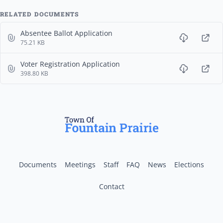
RELATED DOCUMENTS
Absentee Ballot Application
75.21 KB
Voter Registration Application
398.80 KB
Documents
Meetings
Staff
FAQ
News
Elections
Contact