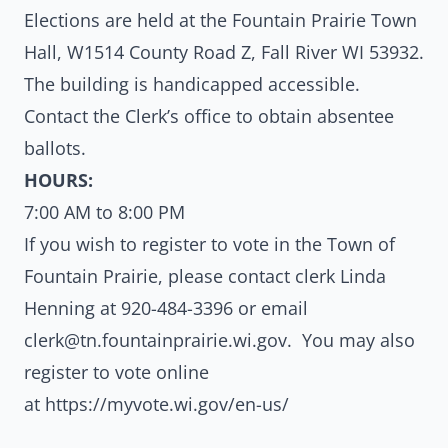
Elections are held at the Fountain Prairie Town
Hall, W1514 County Road Z, Fall River WI 53932.
The building is handicapped accessible.
Contact the Clerk’s office to obtain absentee
ballots.
HOURS:
7:00 AM to 8:00 PM
If you wish to register to vote in the Town of
Fountain Prairie, please contact clerk Linda
Henning at
920-484-3396
or email
clerk@tn.fountainprairie.wi.gov
. You may also
register to vote online
at
https://myvote.wi.gov/en-us/