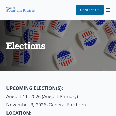
Contact Us
Elections
UPCOMING ELECTION(S):
August 11, 2026 (August Primary)
November 3, 2026 (General Election)
LOCATION: