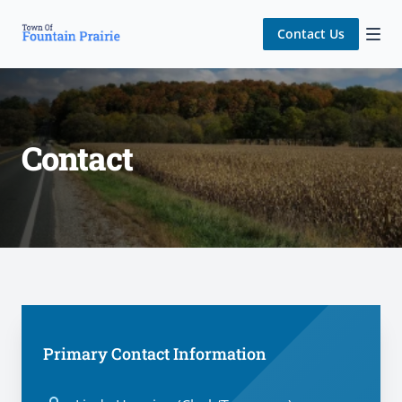
Contact Us
Contact
Contact us
Primary Contact Information