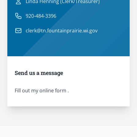
Linda Henning (Clerk/Treasurer)
Linda Henning (Clerk/Treasurer)
Phone number
920-484-3396
Email
clerk@tn.fountainprairie.wi.gov
Send us a message
Fill out my
online form
.