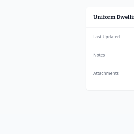
Uniform Dwelli
Last Updated
Notes
Attachments