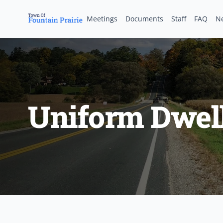
Meetings
Documents
Staff
FAQ
N
Uniform Dwel