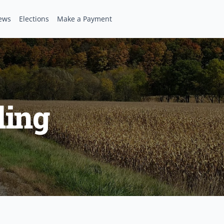
ews
Elections
Make a Payment
ling