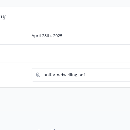
ng
April 28th, 2025
uniform-dwelling.pdf