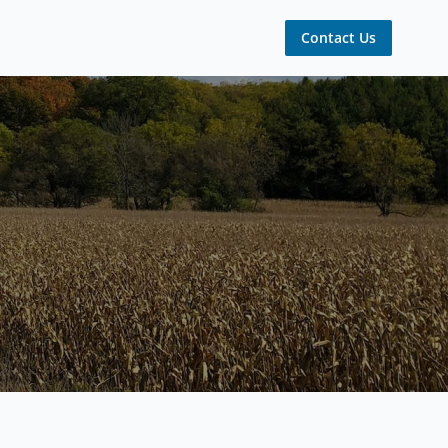
Contact Us