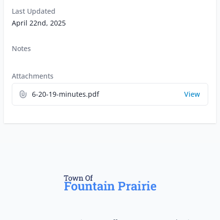
Last Updated
April 22nd, 2025
Notes
Attachments
6-20-19-minutes.pdf
View