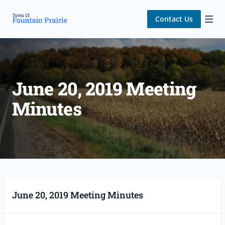
Contact Us
June 20, 2019 Meeting
Minutes
June 20, 2019 Meeting Minutes