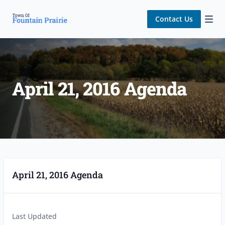
Contact Us
April 21, 2016 Agenda
April 21, 2016 Agenda
Last Updated