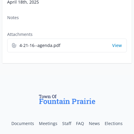
April 18th, 2025
Notes
Attachments
4-21-16--agenda.pdf
View
Documents
Meetings
Staff
FAQ
News
Elections